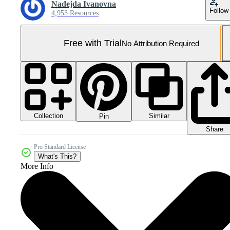
Nadejda Ivanovna
Follow
4,953 Resources
Free with Trial
No Attribution Required
Collection
Similar
Pin
Share
Pro Standard License
What's This?
More Info