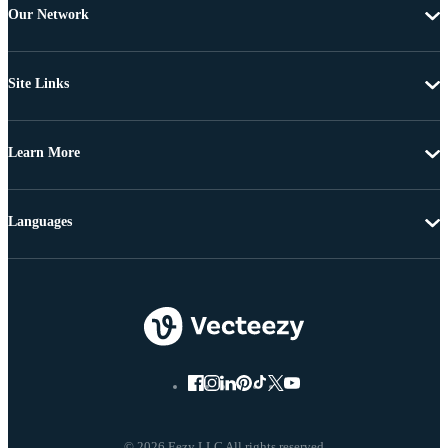
Our Network
Site Links
Learn More
Languages
© 2026 Eezy LLC All rights reserved