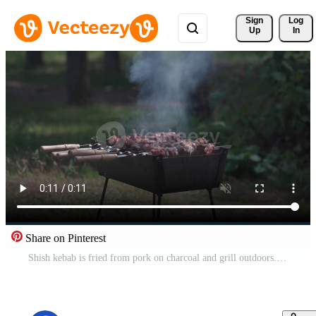
Sign 
Log
Up
In
Share on Pinterest
Shish kebab is fried from pork on charcoal and grill outdoors. Seasonal outdoor activities, meat barbecue close-up. Picnic. Barbecue with coals. Raw grilled barbecue pork meet on skewers. Pro Video