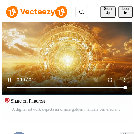
Sign 
Log
Up
In
Share on Pinterest
A digital artwork depicts an ornate golden mandala centered in a sunset sky. The mandala radiates light, its intricate details are sharply defined against the warm-toned clouds. Free Video