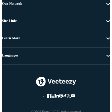
Our Network
Site Links
Learn More
Languages
© 2026 Eezy LLC All rights reserved