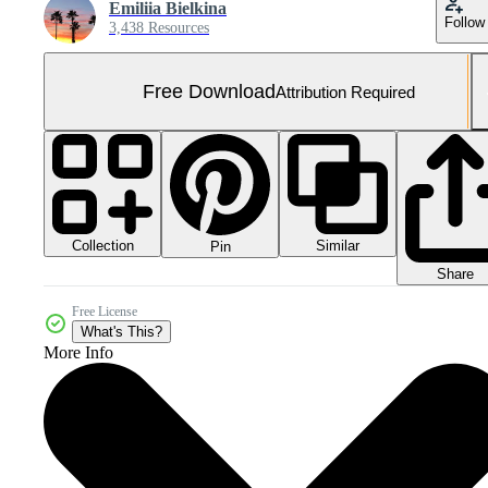
Emiliia Bielkina
Follow
3,438 Resources
Free Download
Attribution Required
Collection
Similar
Pin
Share
Free License
What's This?
More Info