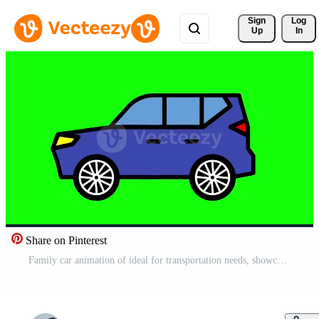
Sign 
Log
Up
In
Share on Pinterest
Family car animation of ideal for transportation needs, showcasing comfort, safety, and efficiency. Perfect for modern family travel Free Video