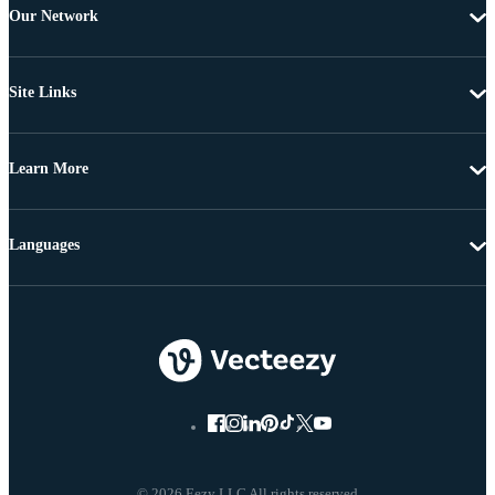
Our Network
Site Links
Learn More
Languages
© 2026 Eezy LLC All rights reserved