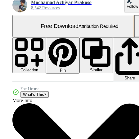
Mochamad Achiyar Prakoso
Follow
8,542 Resources
Free Download
Attribution Required
Collection
Similar
Pin
Share
Free License
What's This?
More Info