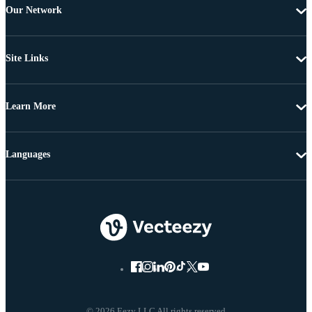
Our Network
Site Links
Learn More
Languages
© 2026 Eezy LLC All rights reserved