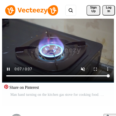
Sign 
Log
Up
In
Share on Pinterest
Man hand turning on the kitchen gas stove for cooking food. Gas stove with blue color flame. Pro Video