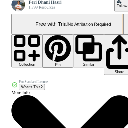
Feri Dhani Hasri
Follow
1,799 Resources
Free with Trial
No Attribution Required
Collection
Similar
Pin
Share
Pro Standard License
What's This?
More Info