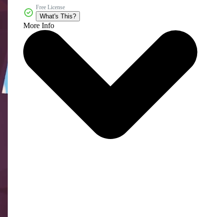
Free License
What's This?
More Info