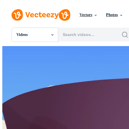
Vectors
Photos
Videos
All Images
Photos
PNGs
PSDs
SVGs
Templates
Vectors
Videos
Motion Graphics
Editorial Images
Editorial Events