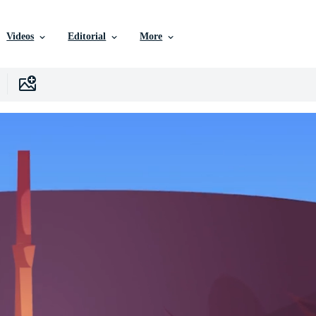
Videos
Editorial
More