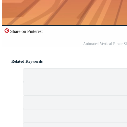
Share on Pinterest
Animated Vertical Pirate S
Related Keywords