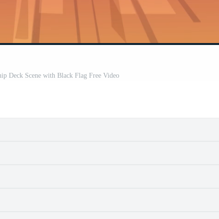
hip Deck Scene with Black Flag Free Video