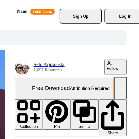
Plans
Sign Up
Log In
Seto Aquarista
Follow
1,697 Resources
Free Download
Attribution Required
Collection
Similar
Pin
Share