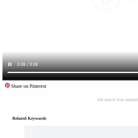
Share on Pinterest
Job search icon animat
Related Keywords