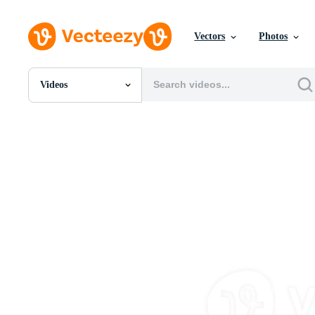
Vectors
Photos
Videos
All Images
Photos
PNGs
PSDs
SVGs
Templates
Vectors
Videos
Motion Graphics
Editorial Images
Editorial Events