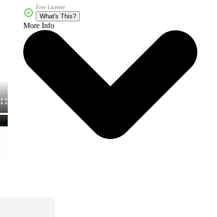
Free License
What's This?
More Info