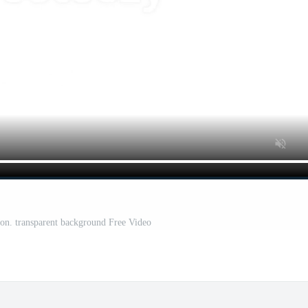
ion. transparent background Free Video