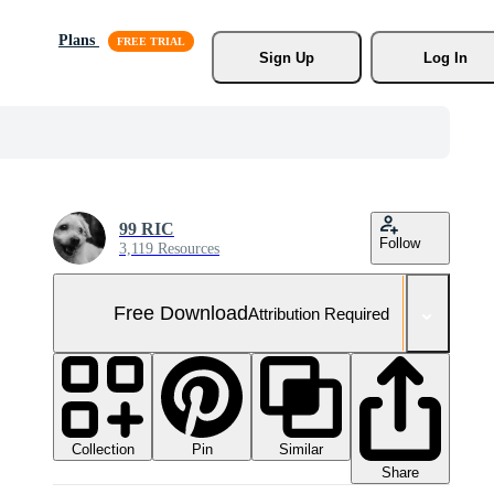
Plans
Sign Up
Log In
99 RIC
Follow
3,119 Resources
Free Download
Attribution Required
Collection
Similar
Pin
Share