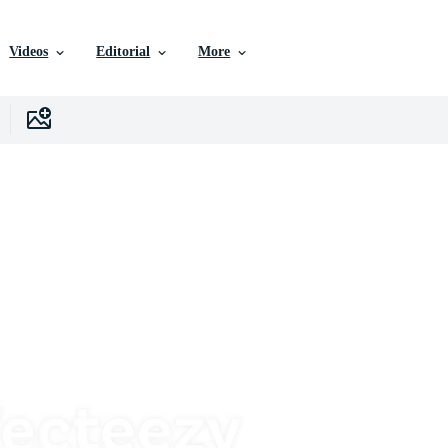
Videos
Editorial
More