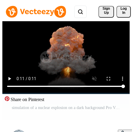
Sign 
Log
Up
In
Share on Pinterest
simulation of a nuclear explosion on a dark background Pro Video