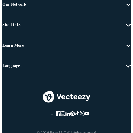
Our Network
Site Links
Learn More
Languages
© 2026 Eezy LLC All rights reserved