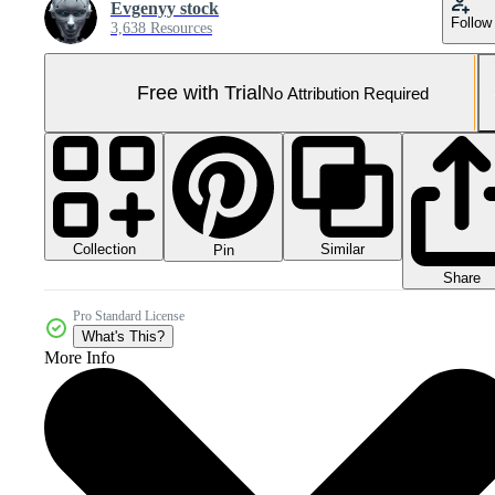
Evgenyy stock
Follow
3,638 Resources
Free with Trial
No Attribution Required
Collection
Similar
Pin
Share
Pro Standard License
What's This?
More Info