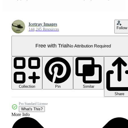
Icetray Images
Follow
144,245 Resources
Free with Trial
No Attribution Required
Collection
Similar
Pin
Share
Pro Standard License
What's This?
More Info