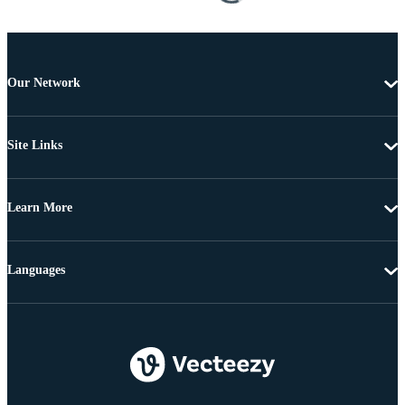
Our Network
Site Links
Learn More
Languages