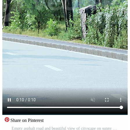
Share on Pinterest
Empty asphalt road and beautiful view of cityscape on sunny day Pro Video