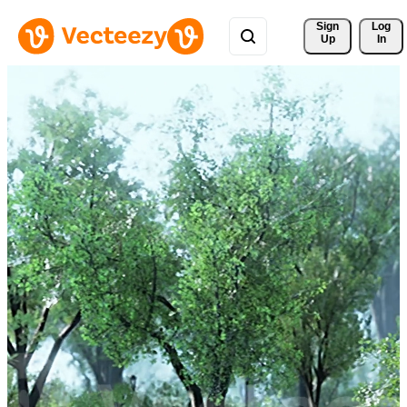
Sign 
Log
Up
In