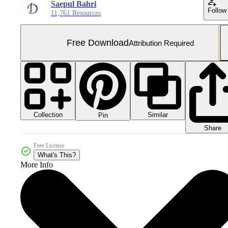
Saepul Bahri
Follow
11,761 Resources
Free Download
Attribution Required
Collection
Similar
Pin
Share
Free License
What's This?
More Info