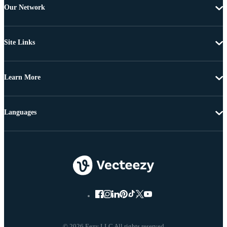
Our Network
Site Links
Learn More
Languages
© 2026 Eezy LLC All rights reserved