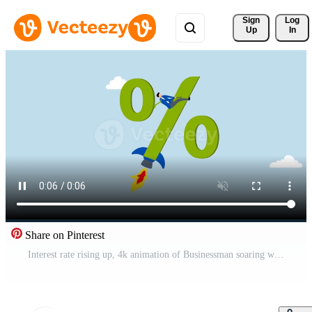
Sign 
Log
Up
In
Share on Pinterest
Interest rate rising up, 4k animation of Businessman soaring with rocket booster analogy to illustrate impact of interest rate increase. Free Video