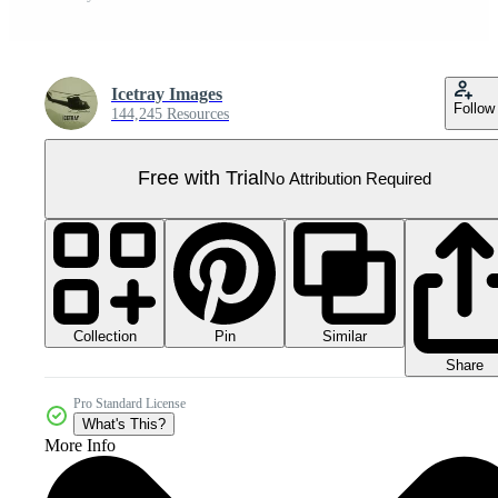
Icetray Images
Follow
144,245 Resources
Free with Trial
No Attribution Required
Collection
Similar
Pin
Share
Pro Standard License
What's This?
More Info