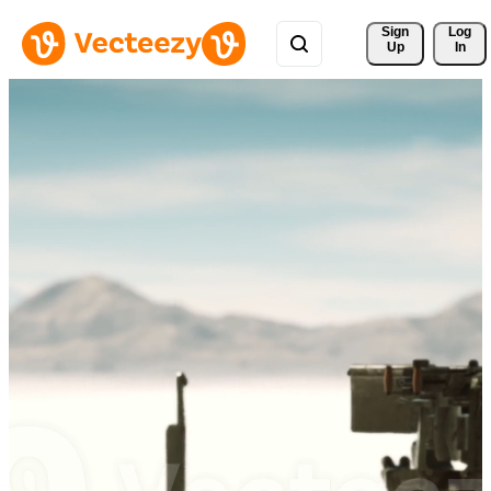
Sign 
Log
Up
In