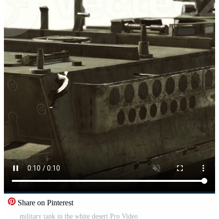
Share on Pinterest
military tank in the white desert Pro Video