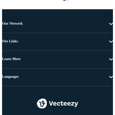
Our Network
Site Links
Learn More
Languages