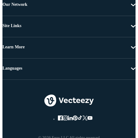
Our Network
Site Links
Learn More
Languages
© 2026 Eezy LLC All rights reserved