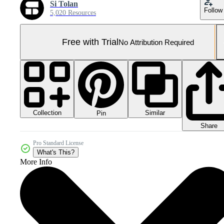
Si Tolan
Follow
5,020 Resources
Free with Trial
No Attribution Required
Collection
Similar
Pin
Share
Pro Standard License
What's This?
More Info