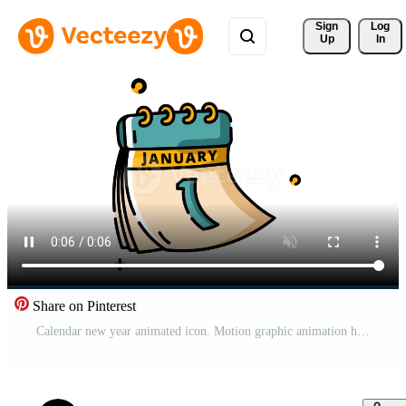
Sign 
Log
Up
In
Share on Pinterest
Calendar new year animated icon. Motion graphic animation happy new year themed Pro Video