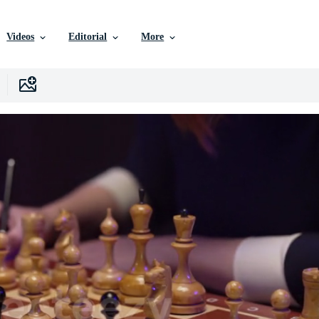
Videos
Editorial
More