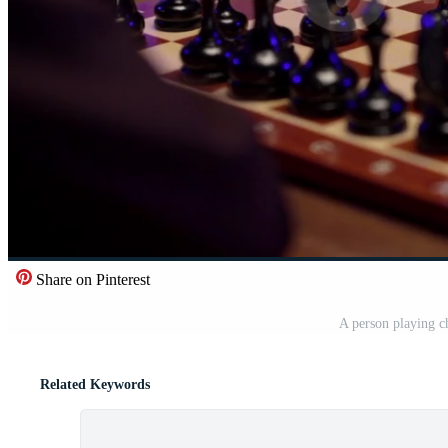
Share on Pinterest
A person playing c
Related Keywords