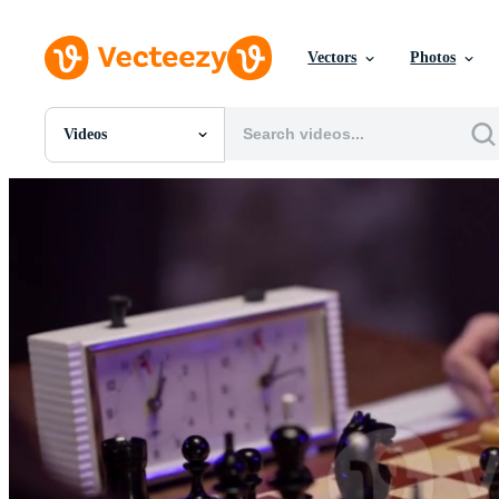
Vectors
Photos
Videos
All Images
Photos
PNGs
PSDs
SVGs
Templates
Vectors
Videos
Motion Graphics
Editorial Images
Editorial Events