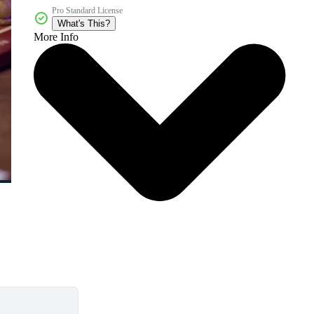
Pro Standard License
What's This?
More Info