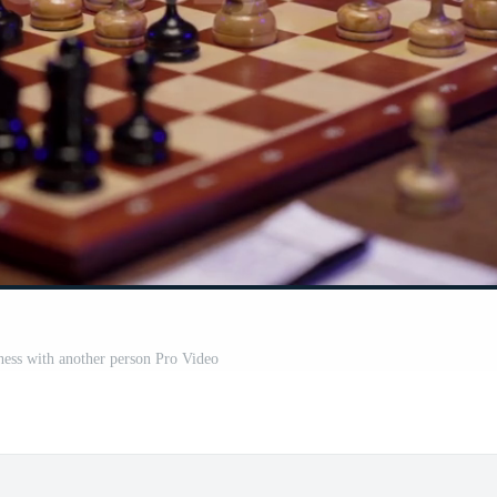
hess with another person Pro Video