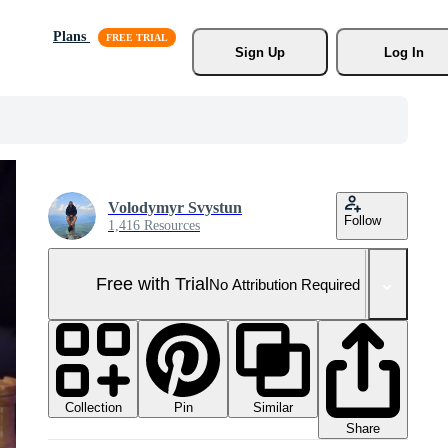
Plans
Sign Up
Log In
Volodymyr Svystun
Follow
1,416 Resources
Free with Trial
No Attribution Required
Collection
Similar
Pin
Share