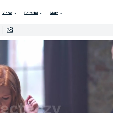
Videos
Editorial
More