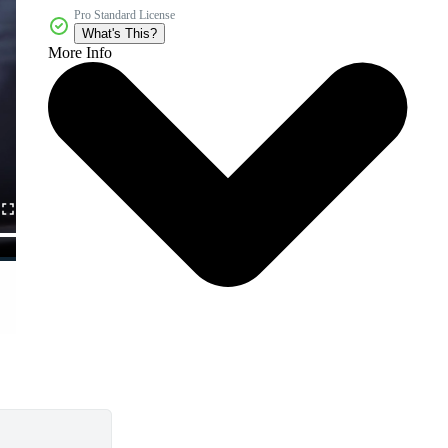
Pro Standard License
What's This?
More Info