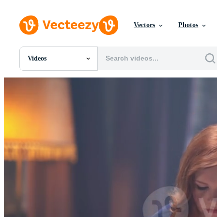
Vectors
Photos
Videos
All Images
Photos
PNGs
PSDs
SVGs
Templates
Vectors
Videos
Motion Graphics
Editorial Images
Editorial Events