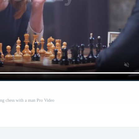
ng chess with a man Pro Video