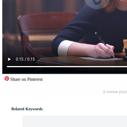
Share on Pinterest
A woman playi
Related Keywords