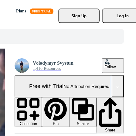
Plans
Sign Up
Log In
Volodymyr Svystun
Follow
1,416 Resources
Free with Trial
No Attribution Required
Collection
Similar
Pin
Share