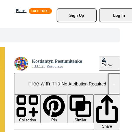
Plans
Sign Up
Log In
Kostiantyn Postumitenko
Follow
133,525 Resources
Free with Trial
No Attribution Required
Collection
Similar
Pin
Share