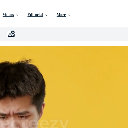
Videos
Editorial
More