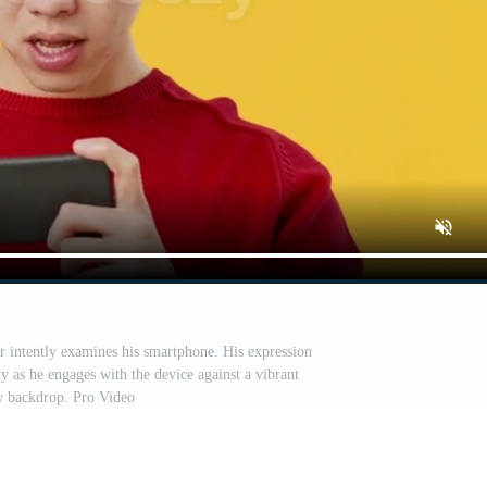
r intently examines his smartphone. His expression
ty as he engages with the device against a vibrant
w backdrop. Pro Video