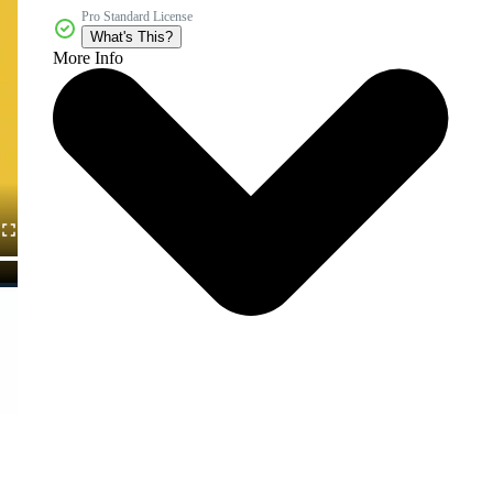
Pro Standard License
What's This?
More Info