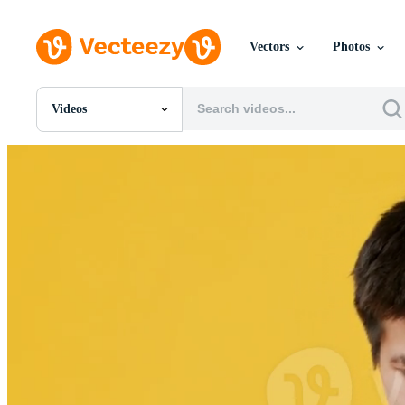
Vectors
Photos
Videos
All Images
Photos
PNGs
PSDs
SVGs
Templates
Vectors
Videos
Motion Graphics
Editorial Images
Editorial Events