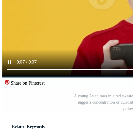
Share on Pinterest
A young Asian man in a red sweate
suggests concentration or curiosi
yello
Related Keywords