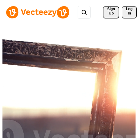
Sign 
Log
Up
In