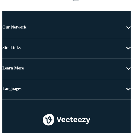
Our Network
Site Links
Learn More
Languages