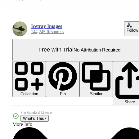
Icetray Images
Follow
144,245 Resources
Free with Trial
No Attribution Required
Collection
Similar
Pin
Share
Pro Standard License
What's This?
More Info