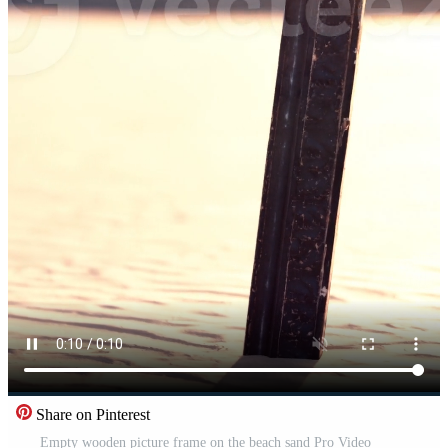
Share on Pinterest
Empty wooden picture frame on the beach sand Pro Video