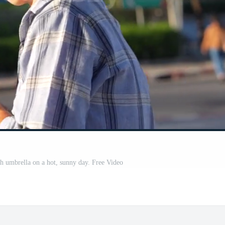
 umbrella on a hot, sunny day. Free Video