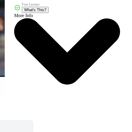
Free License
What's This?
More Info