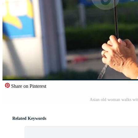
Share on Pinterest
Asian old woman walks with
Related Keywords