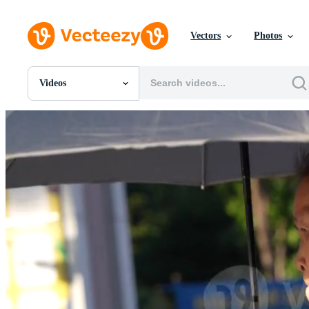
Vectors
Photos
Videos
All Images
Photos
PNGs
PSDs
SVGs
Templates
Vectors
Videos
Motion Graphics
Editorial Images
Editorial Events