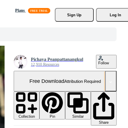
Plans
Sign Up
Log In
Pichaya Peanpattanangkul
Follow
12,910 Resources
Free Download
Attribution Required
Collection
Similar
Pin
Share