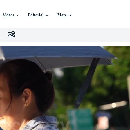
Videos
Editorial
More