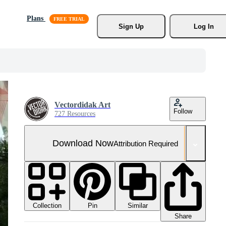
Plans
Sign Up
Log In
Vectordidak Art
Follow
727 Resources
Download Now
Attribution Required
Collection
Similar
Pin
Share