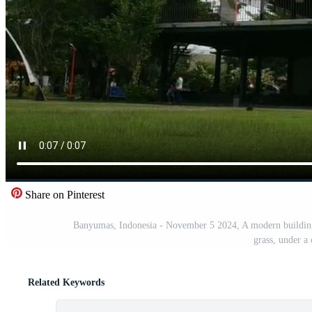
Share on Pinterest
Banyumas, Indonesia - November 5 2024, A modern buil
grass, under a 
Related Keywords