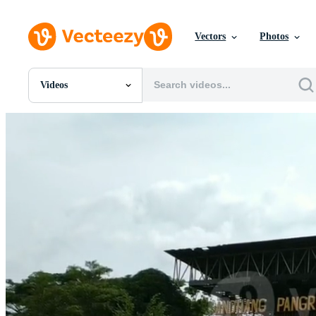
Vectors
Photos
Videos
All Images
Photos
PNGs
PSDs
SVGs
Templates
Vectors
Videos
Motion Graphics
Editorial Images
Editorial Events