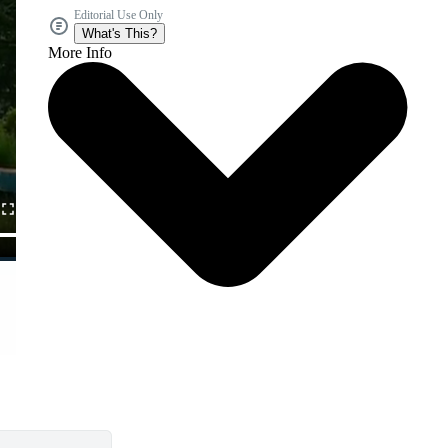
Editorial Use Only
What's This?
More Info