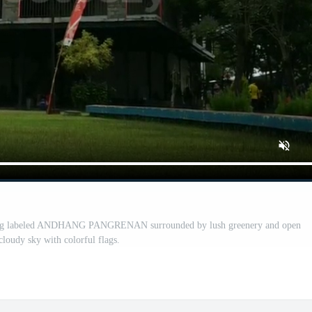
ding labeled ANDHANG PANGRENAN surrounded by lush greenery and open
cloudy sky with colorful flags.