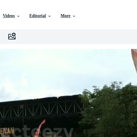
Videos
Editorial
More