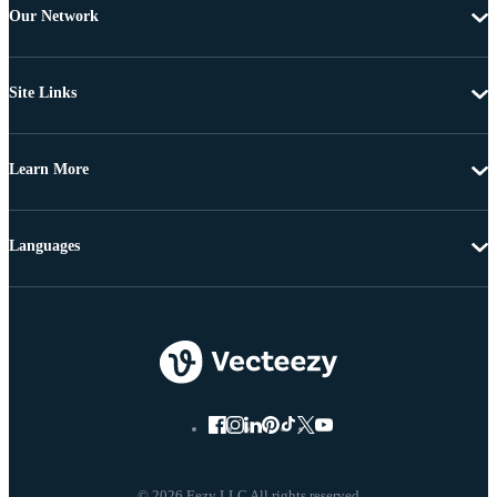
Our Network
Site Links
Learn More
Languages
© 2026 Eezy LLC All rights reserved