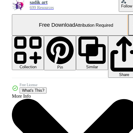
sadik art
Follow
699 Resources
Free Download
Attribution Required
Collection
Similar
Pin
Share
Free License
What's This?
More Info