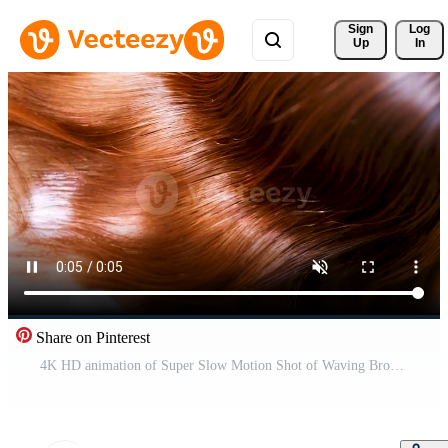
Sign 
Log
Up
In
Share on Pinterest
4K HD animation of Super Slow Motion Shot of Waving Brown Hair. generated with AI Free Video