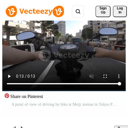
Sign 
Log
Up
In
Share on Pinterest
A point of view of driving by bike at Meiji avenue in Tokyo Pro Video