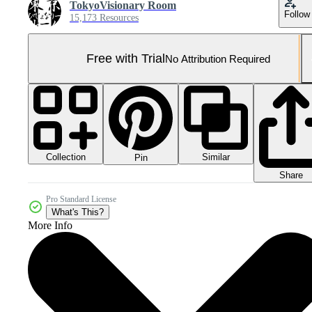
TokyoVisionary Room
Follow
15,173 Resources
Free with Trial
No Attribution Required
Collection
Similar
Pin
Share
Pro Standard License
What's This?
More Info