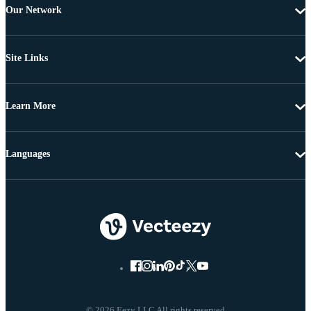
Our Network
Site Links
Learn More
Languages
© 2026 Eezy LLC All rights reserved