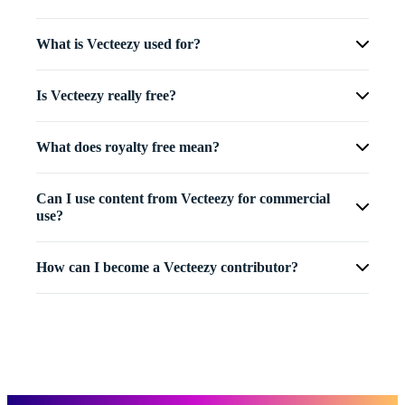
What is Vecteezy used for?
Is Vecteezy really free?
What does royalty free mean?
Can I use content from Vecteezy for commercial
use?
How can I become a Vecteezy contributor?