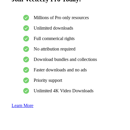
Millions of Pro only resources
Unlimited downloads
Full commerical rights
No attribution required
Download bundles and collections
Faster downloads and no ads
Priority support
Unlimited 4K Video Downloads
Learn More