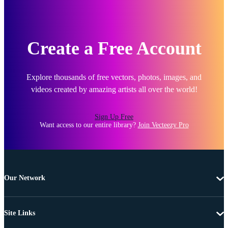
Create a Free Account
Explore thousands of free vectors, photos, images, and
videos created by amazing artists all over the world!
Sign Up Free
Want access to our entire library?
Join Vecteezy Pro
Our Network
Site Links