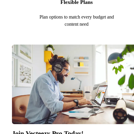
Flexible Plans
Plan options to match every budget and
content need
Join Vecteezy Pro Today!