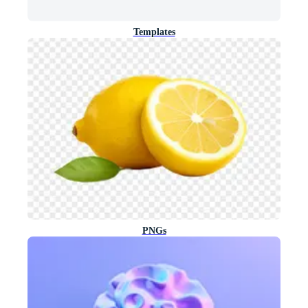
Templates
PNGs