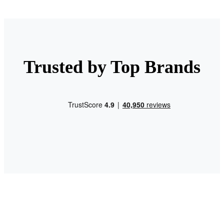
Trusted by Top Brands