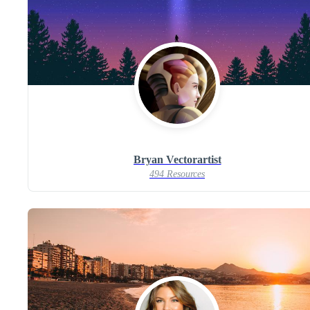
Bryan Vectorartist
494 Resources