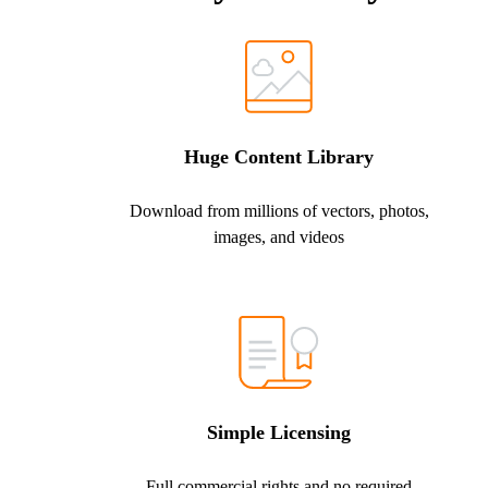
Huge Content Library
Download from millions of vectors, photos,
images, and videos
Simple Licensing
Full commercial rights and no required