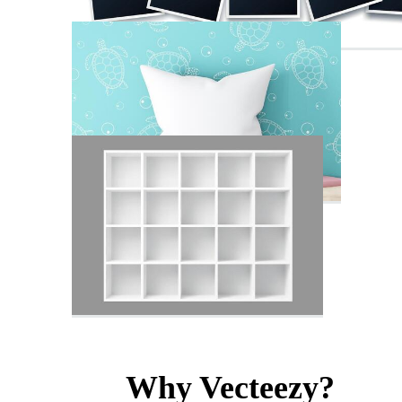
Why Vecteezy?