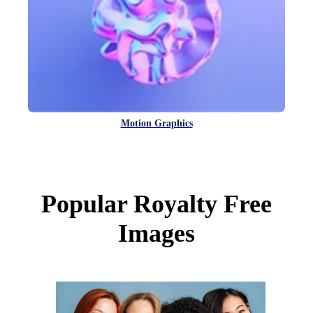
Motion Graphics
Popular Royalty Free
Images