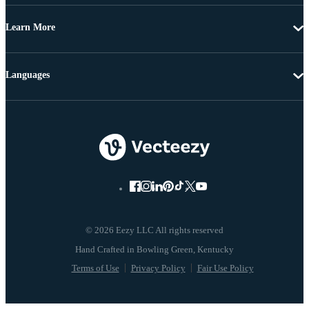
Learn More
Languages
© 2026 Eezy LLC All rights reserved
Terms of Use
Privacy Policy
Fair Use Policy