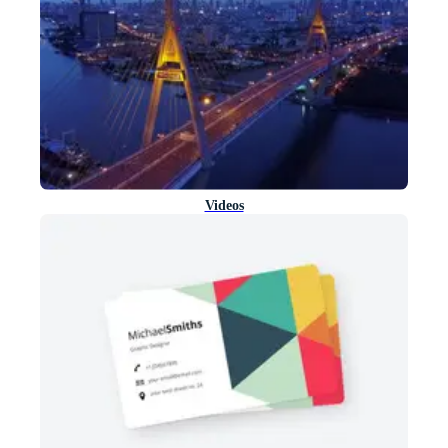
Videos