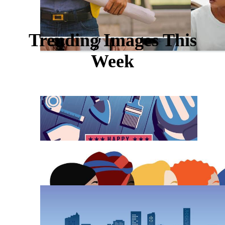
Trending Images This
Week