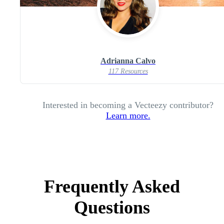
Adrianna Calvo
117 Resources
Interested in becoming a Vecteezy contributor?
Learn more.
Frequently Asked
Questions