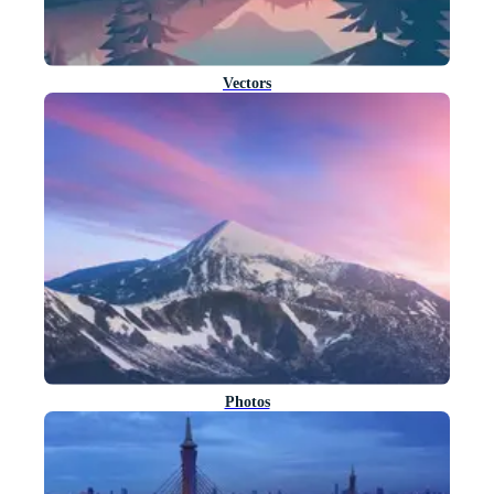
Vectors
Photos