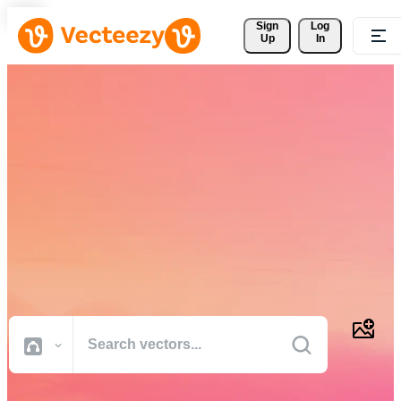
Sign 
Log
Up
In
Download Free Vectors,
Stock Photos, Stock Videos,
and More
Professional quality creative resources to get your projects done
faster.
All Images
Photos