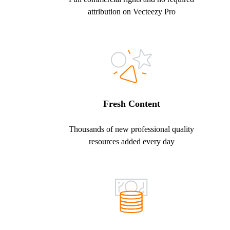
attribution on Vecteezy Pro
Fresh Content
Thousands of new professional quality
resources added every day