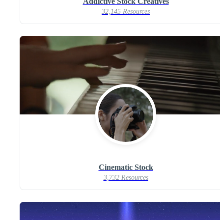
Addictive Stock Creatives
32,145 Resources
Cinematic Stock
3,732 Resources