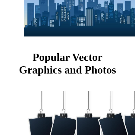
Popular Vector
Graphics and Photos