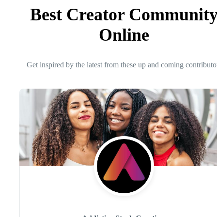
Best Creator Communit
Online
Get inspired by the latest from these up and coming contributo