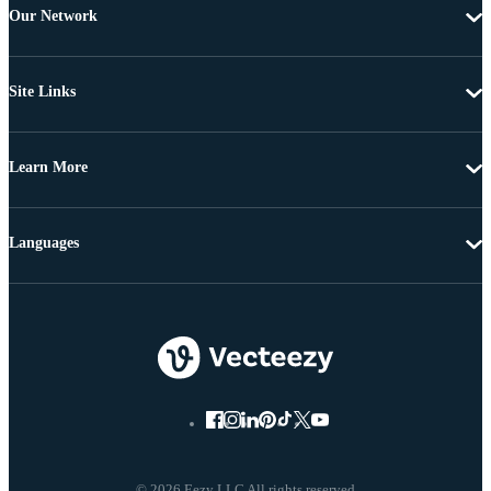
Our Network
Site Links
Learn More
Languages
© 2026 Eezy LLC All rights reserved