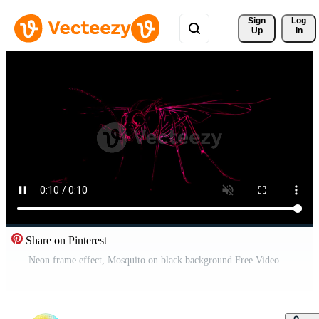
Sign 
Log
Up
In
Share on Pinterest
Neon frame effect, Mosquito on black background Free Video