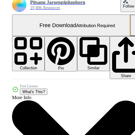
Pitsanu Jaroenpipitaphorn
Follow
19,806 Resources
Free Download
Attribution Required
Collection
Similar
Pin
Share
Free License
What's This?
More Info