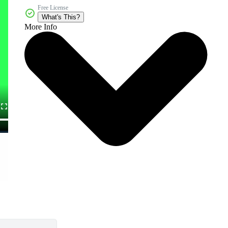
Free License
What's This?
More Info