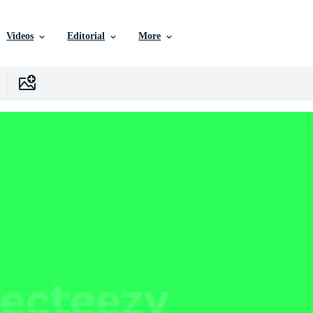
Videos
Editorial
More