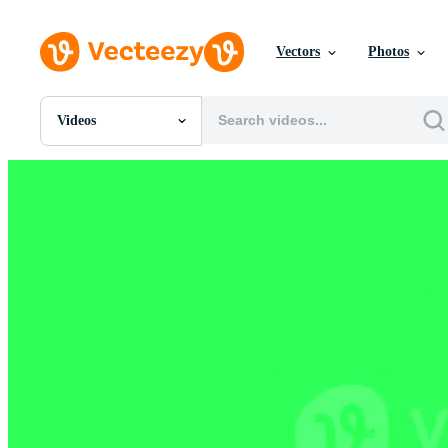
Vectors
Photos
Videos
All Images
Photos
PNGs
PSDs
SVGs
Templates
Vectors
Videos
Motion Graphics
Editorial Images
Editorial Events