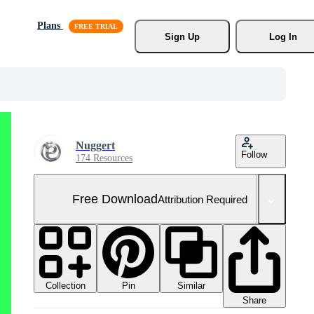
Plans
Sign Up
Log In
Nuggert
Follow
174 Resources
Free Download
Attribution Required
Collection
Similar
Pin
Share