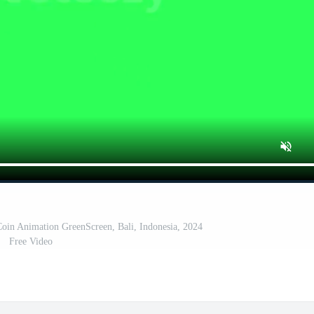
oin Animation GreenScreen, Bali, Indonesia, 2024
Free Video