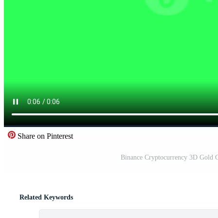
Share on Pinterest
Binance Cryptocurrency 3D Gold C
Related Keywords