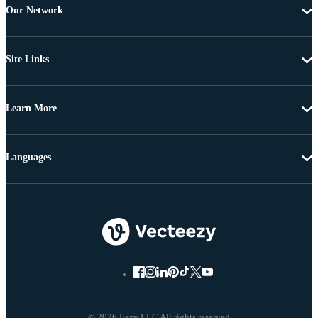
Our Network
Site Links
Learn More
Languages
© 2026 Eezy LLC All rights reserved