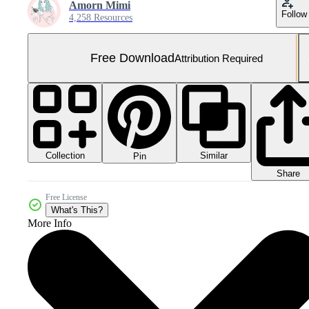
Amorn Mimi
Follow
4,258 Resources
Free Download
Attribution Required
Collection
Similar
Pin
Share
Free License
What's This?
More Info