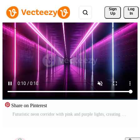
Sign 
Log
Up
In
Share on Pinterest
Futuristic neon corridor with pink and purple lights, creating a cyberpunk aesthetic with glowing walls and infinite perspective, ideal for modern sci-fi concepts. Free Video