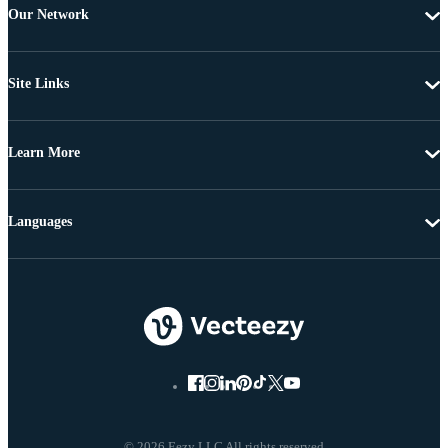
Our Network
Site Links
Learn More
Languages
© 2026 Eezy LLC All rights reserved