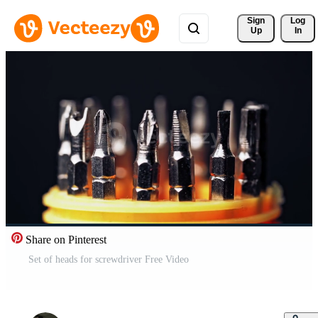
Sign 
Log
Up
In
Share on Pinterest
Set of heads for screwdriver Free Video