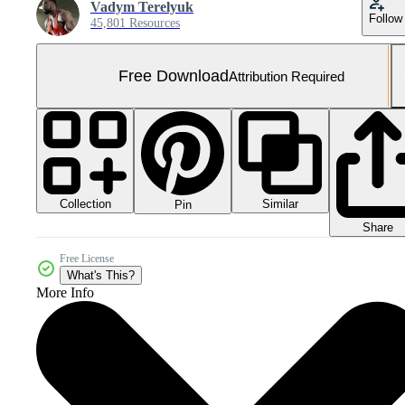
Vadym Terelyuk
Follow
45,801 Resources
Free Download
Attribution Required
Collection
Similar
Pin
Share
Free License
What's This?
More Info