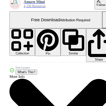
Amorn Mimi
Follow
4,258 Resources
Free Download
Attribution Required
Collection
Similar
Pin
Share
Free License
What's This?
More Info