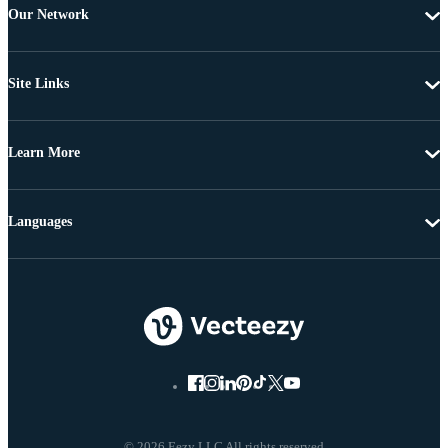
Our Network
Site Links
Learn More
Languages
© 2026 Eezy LLC All rights reserved