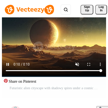
Sign 
Log
Up
In
Share on Pinterest
Futuristic alien cityscape with shadowy spires under a cosmic sunset, showcasing a mesmerizing blend of sci-fi and fantasy in an uncharted world. Free Video