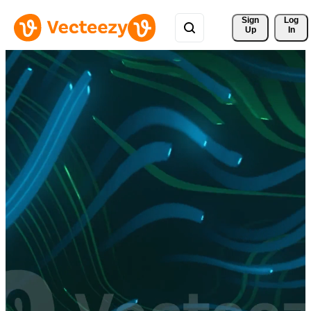
Sign 
Log
Up
In