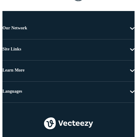
Our Network
Site Links
Learn More
Languages