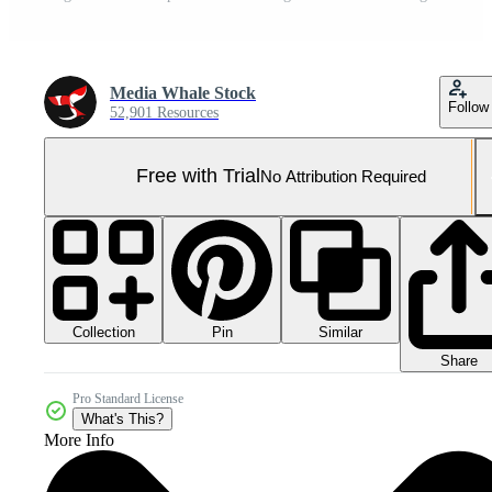
Media Whale Stock
Follow
52,901 Resources
Free with Trial
No Attribution Required
Collection
Similar
Pin
Share
Pro Standard License
What's This?
More Info