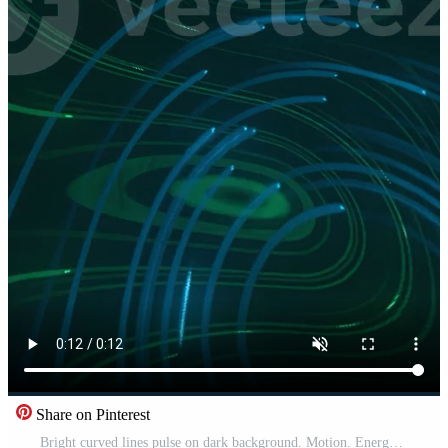
Share on Pinterest
Bright curved lines pulse on dark background. Motion. Energy or electrical filaments move rapidly and pulsate in space. Beautiful patterns of neon colored lines swirl in single energy flow Pro Video