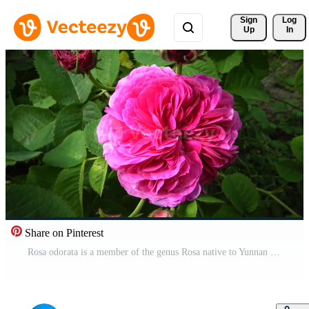
Sign 
Log
Up
In
Share on Pinterest
Rosa odorata is a member of the genus Rosa native to Yunnan in Southwest China, whose taxonomy has been confused Pro Video