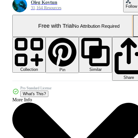
Oleg Kovtun
Follow
31,164 Resources
Free with Trial
No Attribution Required
Collection
Similar
Pin
Share
Pro Standard License
What's This?
More Info