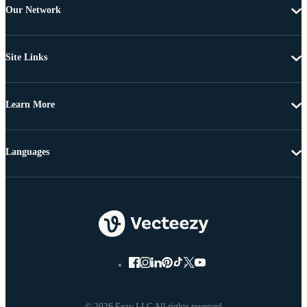
Our Network
Site Links
Learn More
Languages
© 2026 Eezy LLC All rights reserved