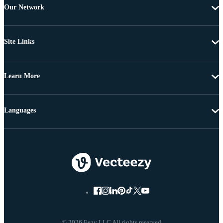
Our Network
Site Links
Learn More
Languages
© 2026 Eezy LLC All rights reserved