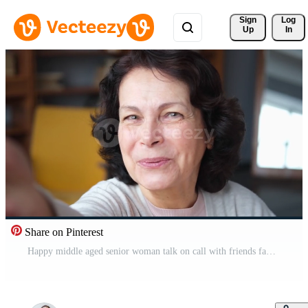
Sign 
Log
Up
In
Share on Pinterest
Happy middle aged senior woman talk on call with friends family. Laughing mature old senior grandmother having fun speaking with grown up children online. Headshot portrait selfie webcamera view Pro Video