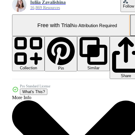
Iuliia Zavalishina
Follow
16,869 Resources
Free with Trial
No Attribution Required
Collection
Similar
Pin
Share
Pro Standard License
What's This?
More Info