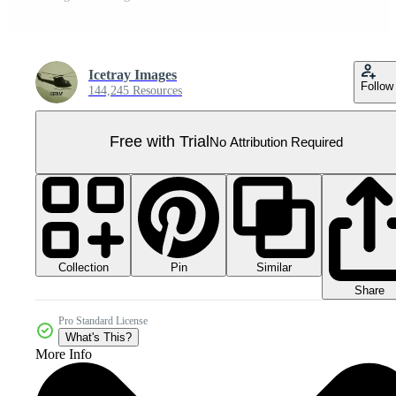
Icetray Images
Follow
144,245 Resources
Free with Trial
No Attribution Required
Collection
Similar
Pin
Share
Pro Standard License
What's This?
More Info