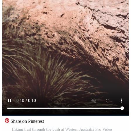
Share on Pinterest
Hiking trail through the bush at Western Australia Pro Video