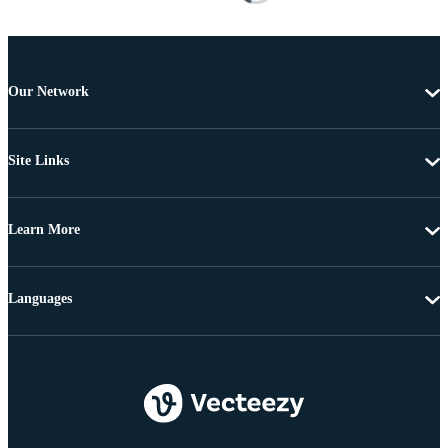
Our Network
Site Links
Learn More
Languages