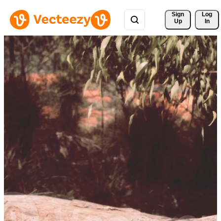
Sign 
Log
Up
In