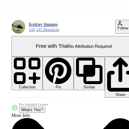
Icetray Images
Follow
144,245 Resources
Free with Trial
No Attribution Required
Collection
Similar
Pin
Share
Pro Standard License
What's This?
More Info