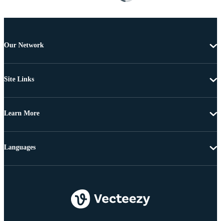
Our Network
Site Links
Learn More
Languages