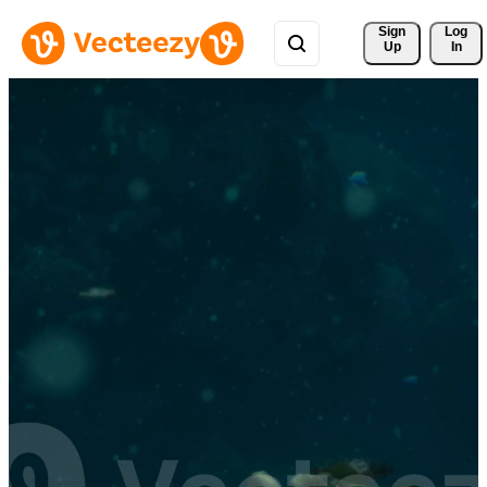
Sign 
Log
Up
In