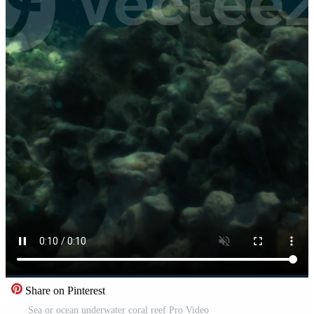
Share on Pinterest
Sea or ocean underwater coral reef Pro Video