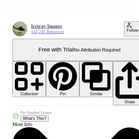
Icetray Images
Follow
144,245 Resources
Free with Trial
No Attribution Required
Collection
Similar
Pin
Share
Pro Standard License
What's This?
More Info