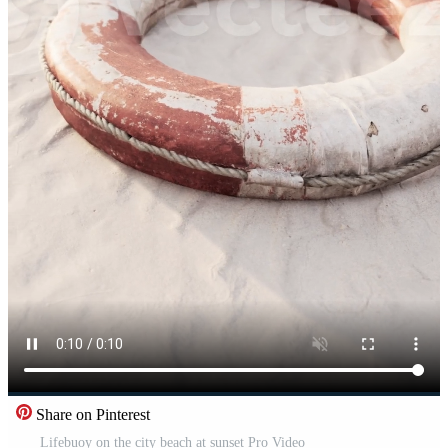
Share on Pinterest
Lifebuoy on the city beach at sunset Pro Video