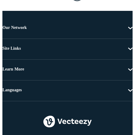
Our Network
Site Links
Learn More
Languages