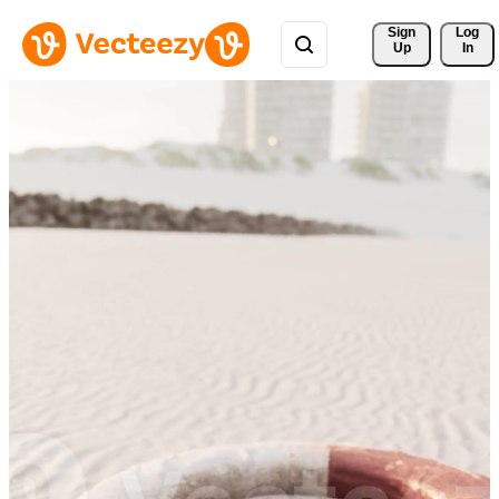
Sign 
Log
Up
In