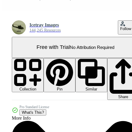
Icetray Images
Follow
144,245 Resources
Free with Trial
No Attribution Required
Collection
Similar
Pin
Share
Pro Standard License
What's This?
More Info