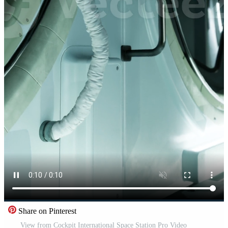
Share on Pinterest
View from Cockpit International Space Station Pro Video