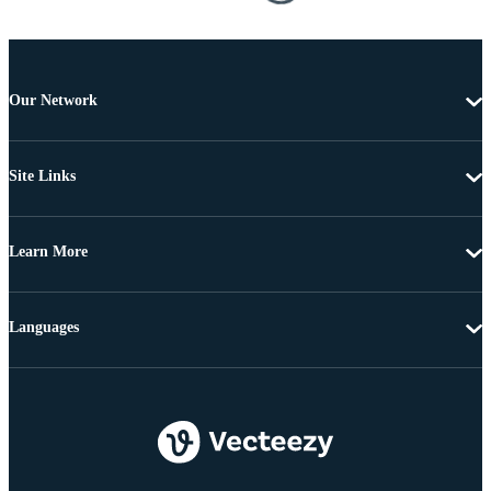
Our Network
Site Links
Learn More
Languages