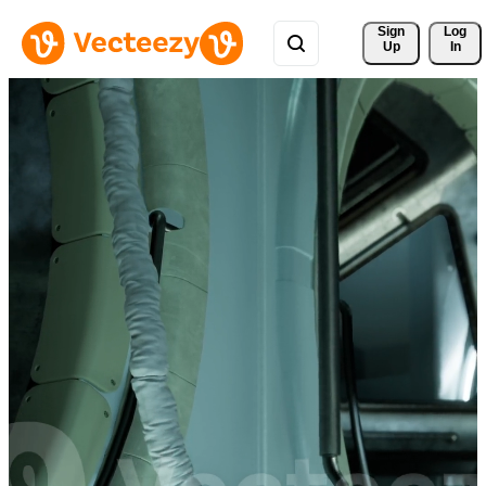
Sign 
Log
Up
In