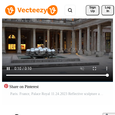
Sign 
Log
Up
In
Share on Pinterest
Paris. France, Palace Royal 11.24.2023 Reflective sculpture and colonnades