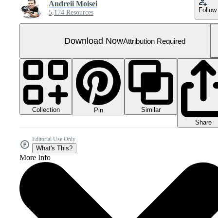
Andreii Moisei
Follow
5,174 Resources
Download Now
Attribution Required
Collection
Similar
Pin
Share
Editorial Use Only
What's This?
More Info