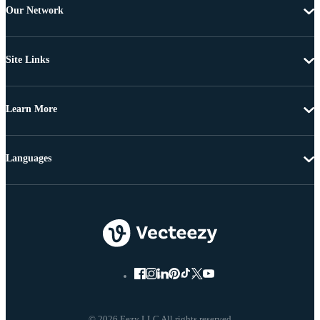
Our Network
Site Links
Learn More
Languages
© 2026 Eezy LLC All rights reserved