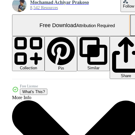
Mochamad Achiyar Prakoso
Follow
8,542 Resources
Free Download
Attribution Required
Collection
Similar
Pin
Share
Free License
What's This?
More Info