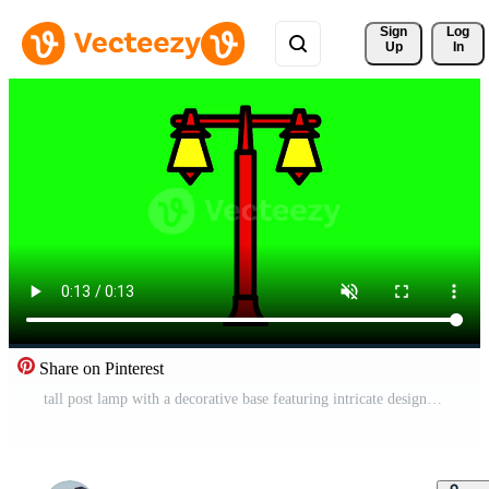
Sign 
Log
Up
In
Share on Pinterest
tall post lamp with a decorative base featuring intricate designs and vintage glass, perfect for illuminating historic districts and plazas Free Video