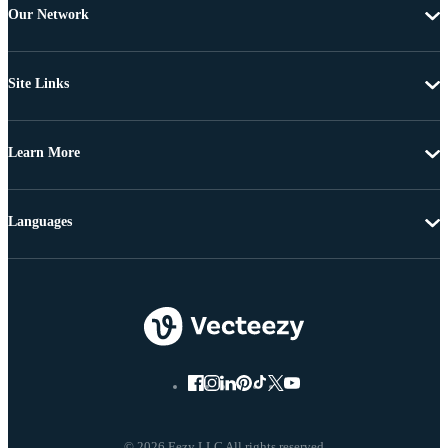
Our Network
Site Links
Learn More
Languages
© 2026 Eezy LLC All rights reserved