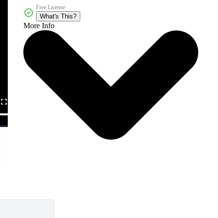
Free License
What's This?
More Info