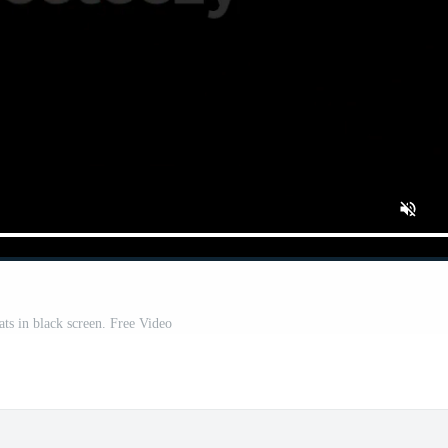
ts in black screen. Free Video