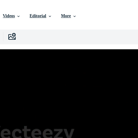
Videos
Editorial
More