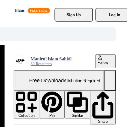
Plans
Sign Up
Log In
Manirul Islam Sahkil
Follow
80 Resources
Free Download
Attribution Required
Collection
Similar
Pin
Share