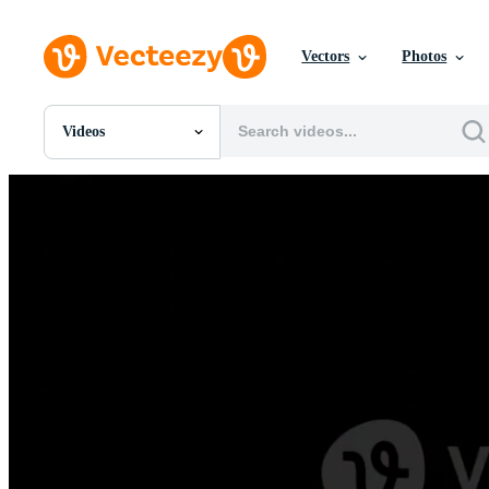
Vectors
Photos
Videos
All Images
Photos
PNGs
PSDs
SVGs
Templates
Vectors
Videos
Motion Graphics
Editorial Images
Editorial Events