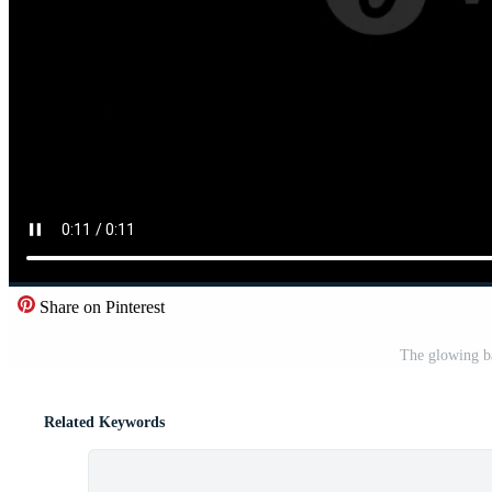
Share on Pinterest
The glowing ba
Related Keywords