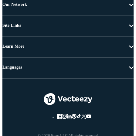
Our Network
Site Links
Learn More
Languages
© 2026 Eezy LLC All rights reserved