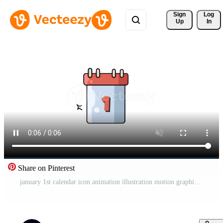
Sign 
Log
Up
In
Share on Pinterest
january 1st calendar icon animation illustration motion graphic design Pro Video