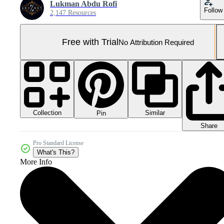
Lukman Abdu Rofi
Follow
2,147 Resources
Free with Trial
No Attribution Required
Collection
Similar
Pin
Share
Pro Standard License
What's This?
More Info