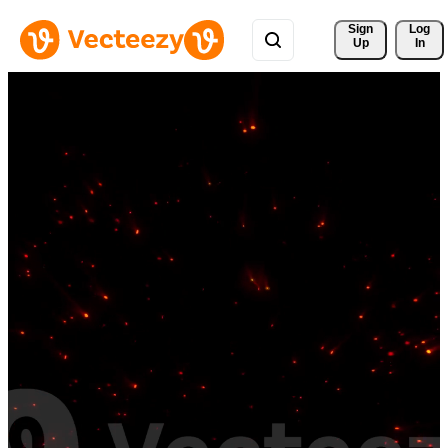
Sign 
Log
Up
In