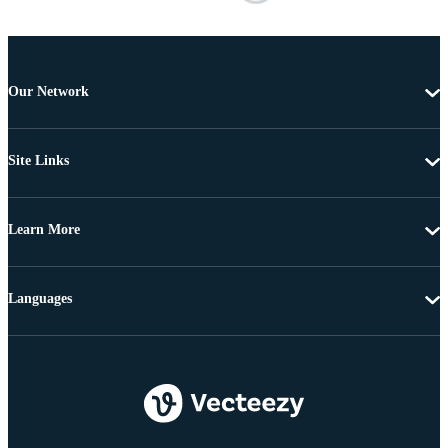
Our Network
Site Links
Learn More
Languages