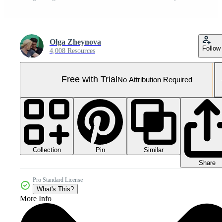
Olga Zheynova
Follow
4,008 Resources
Free with Trial
No Attribution Required
Collection
Similar
Pin
Share
Pro Standard License
What's This?
More Info