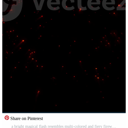
Share on Pinterest
a bright magical flash resembles multi-colored and fiery fireworks Pro Video