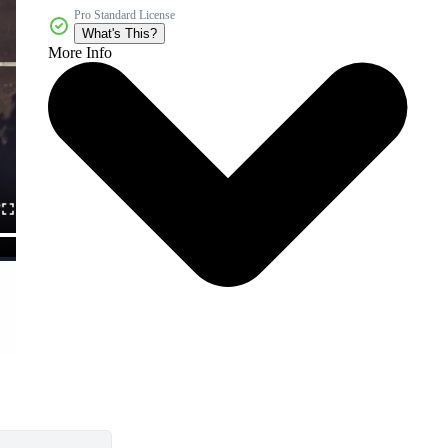
Pro Standard License
What's This?
More Info