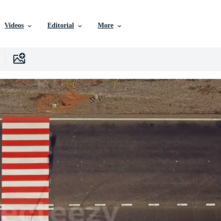
Videos
Editorial
More