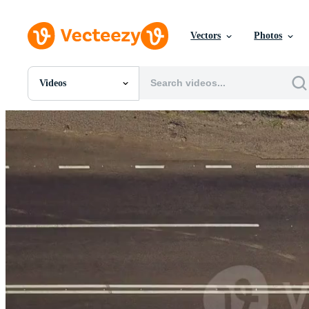
Vectors
Photos
Videos
All Images
Photos
PNGs
PSDs
SVGs
Templates
Vectors
Videos
Motion Graphics
Editorial Images
Editorial Events