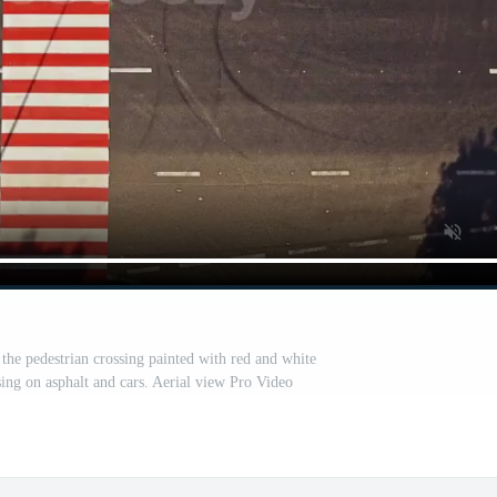
the pedestrian crossing painted with red and white
sing on asphalt and cars. Aerial view Pro Video