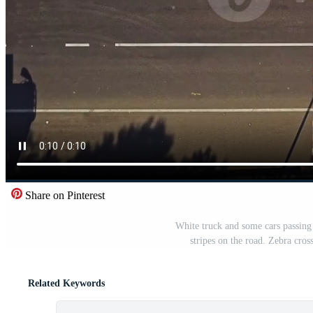
Share on Pinterest
White truck and some cars passing 
stripes on the road. Zebra cros
Related Keywords