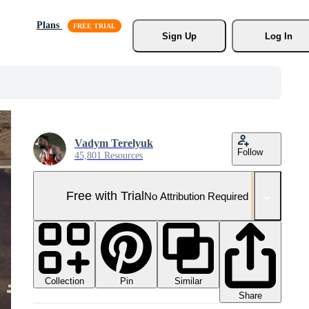
Plans
Sign Up
Log In
Vadym Terelyuk
Follow
45,801 Resources
Free with Trial
No Attribution Required
Collection
Similar
Pin
Share