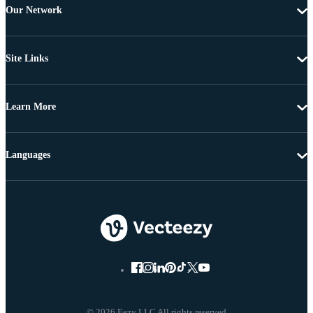
Our Network
Site Links
Learn More
Languages
© 2026 Eezy LLC All rights reserved