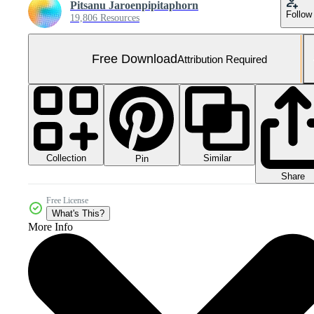
Pitsanu Jaroenpipitaphorn
Follow
19,806 Resources
Free Download
Attribution Required
Collection
Similar
Pin
Share
Free License
What's This?
More Info