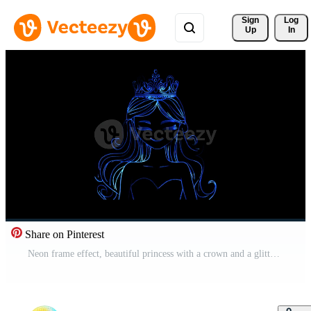
Sign 
Log
Up
In
Share on Pinterest
Neon frame effect, beautiful princess with a crown and a glittery dress on black background Free Video