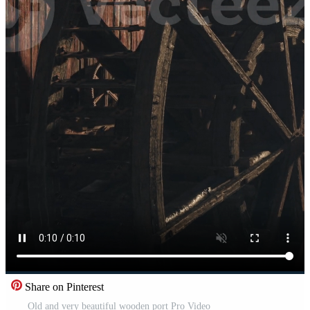
Share on Pinterest
Old and very beautiful wooden port Pro Video