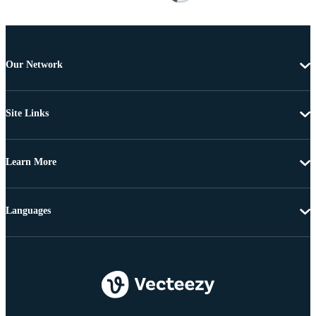
Our Network
Site Links
Learn More
Languages