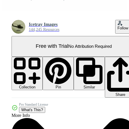
Icetray Images
Follow
144,245 Resources
Free with Trial
No Attribution Required
Collection
Similar
Pin
Share
Pro Standard License
What's This?
More Info