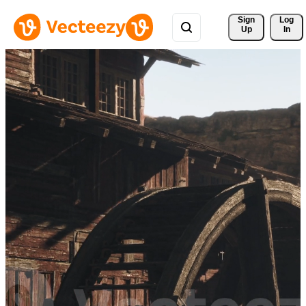
Sign 
Log
Up
In