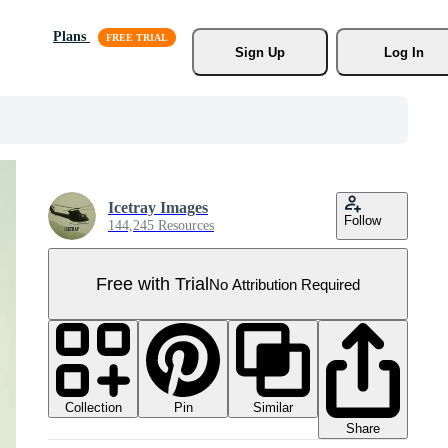
Plans
Sign Up
Log In
Icetray Images
Follow
144,245 Resources
Free with Trial
No Attribution Required
Collection
Similar
Pin
Share