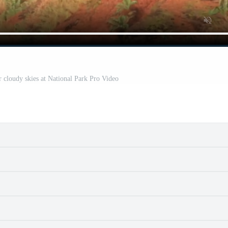
 cloudy skies at National Park Pro Video