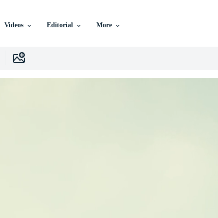
Videos
Editorial
More