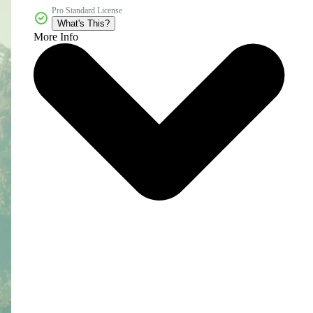
Pro Standard License
What's This?
More Info