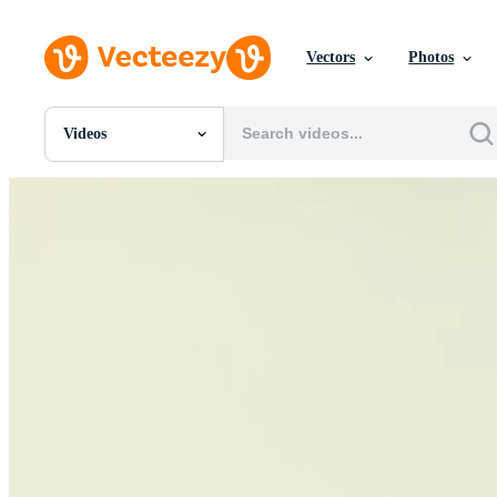
Vectors
Photos
Videos
All Images
Photos
PNGs
PSDs
SVGs
Templates
Vectors
Videos
Motion Graphics
Editorial Images
Editorial Events