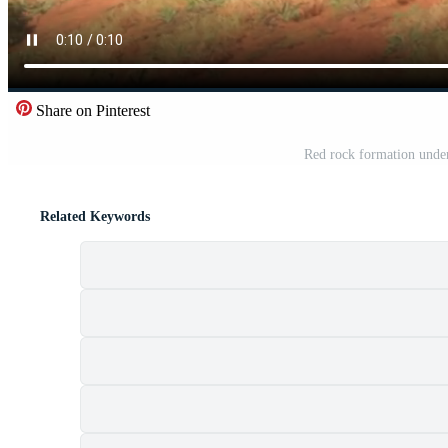
Share on Pinterest
Red rock formation under
Related Keywords