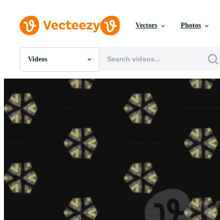
Vectors
Photos
Videos
All Images
Photos
PNGs
PSDs
SVGs
Templates
Vectors
Videos
Motion Graphics
Editorial Images
Editorial Events