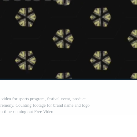
video for sports program, festival event, product
remony. Counting footage for brand name and logo
rm time running out Free Video