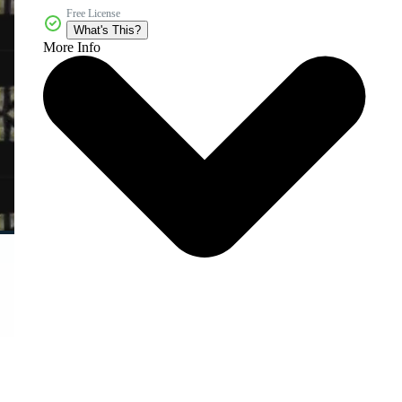
Free License
What's This?
More Info