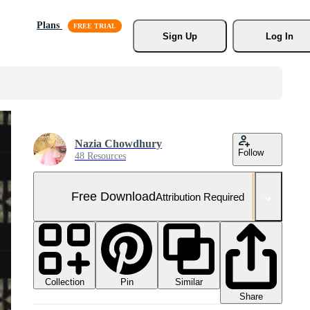
Plans
Sign Up
Log In
Nazia Chowdhury
Follow
48 Resources
Free Download
Attribution Required
Collection
Similar
Pin
Share