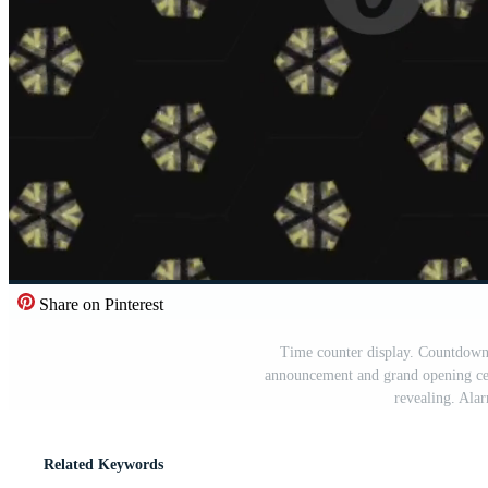
Share on Pinterest
Time counter display. Countdown 
announcement and grand opening ce
revealing. Ala
Related Keywords