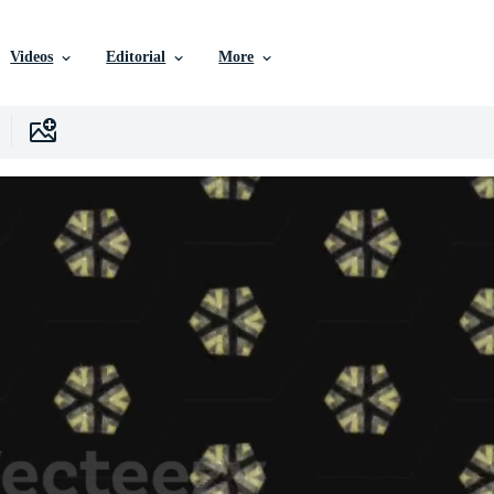
Videos
Editorial
More