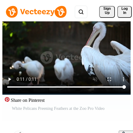
Sign 
Log
Up
In
Share on Pinterest
White Pelicans Preening Feathers at the Zoo Pro Video