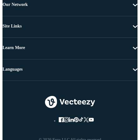
Our Network
Site Links
Learn More
Languages
© 2026 Eezy LLC All rights reserved