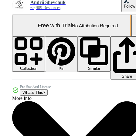
Andrii Shevchuk
Follow
69,909 Resources
Free with Trial
No Attribution Required
Collection
Similar
Pin
Share
Pro Standard License
What's This?
More Info