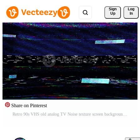
Sign 
Log
Up
In
Share on Pinterest
Retro 90s VHS old analog TV Noise texture screen background. No signal, Error, System damage Free Video