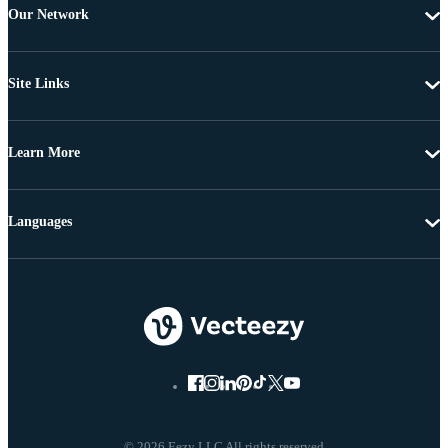
Our Network
Site Links
Learn More
Languages
© 2026 Eezy LLC All rights reserved