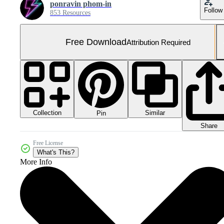
ponravin phom-in
Follow
853 Resources
Free Download
Attribution Required
Collection
Similar
Pin
Share
Free License
What's This?
More Info