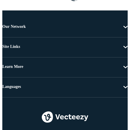
Our Network
Site Links
Learn More
Languages