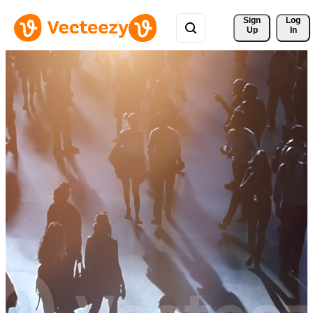
Sign 
Log
Up
In