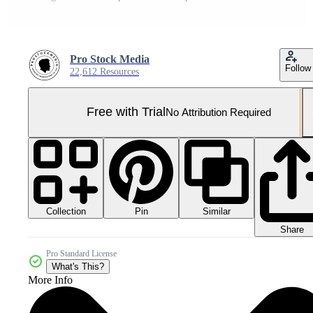
Pro Stock Media
Follow
22,612 Resources
Free with Trial
No Attribution Required
Collection
Similar
Pin
Share
Pro Standard License
What's This?
More Info