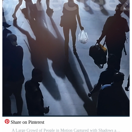
Share on Pinterest
A Large Crowd of People in Motion Captured with Shadows and Light Effects in the Scene Pro Video