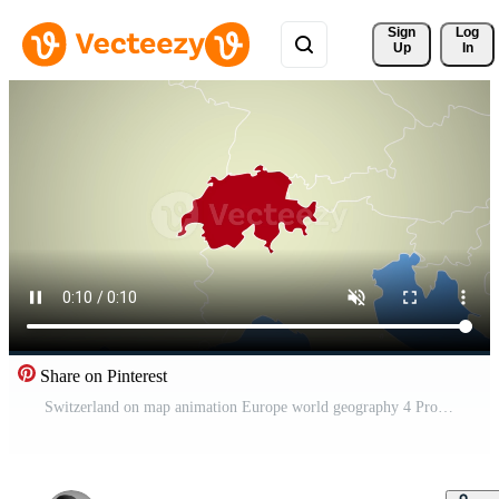
Sign 
Log
Up
In
Share on Pinterest
Switzerland on map animation Europe world geography 4 Pro Video