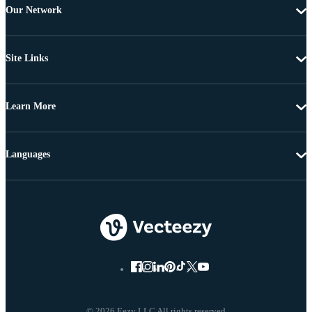
Our Network
Site Links
Learn More
Languages
© 2026 Eezy LLC All rights reserved