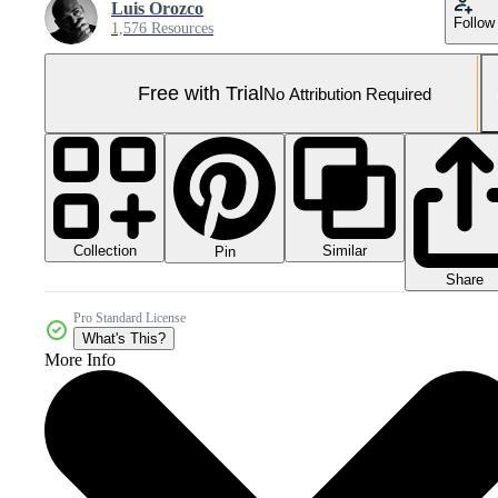
Luis Orozco
Follow
1,576 Resources
Free with Trial
No Attribution Required
Collection
Similar
Pin
Share
Pro Standard License
What's This?
More Info