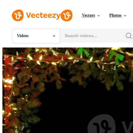
Vectors
Photos
Videos
All Images
Photos
PNGs
PSDs
SVGs
Templates
Vectors
Videos
Motion Graphics
Editorial Images
Editorial Events