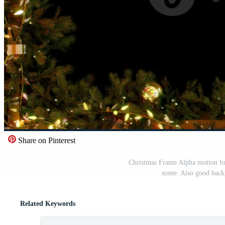
Share on Pinterest
Christmas Frame Alpha motion foot
scene. Also good back
Related Keywords