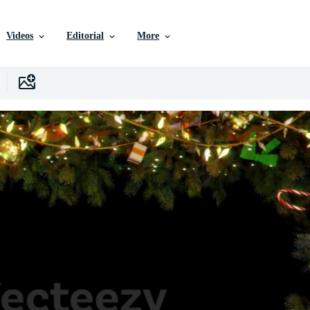
Videos
Editorial
More