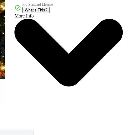
Pro Standard License
What's This?
More Info