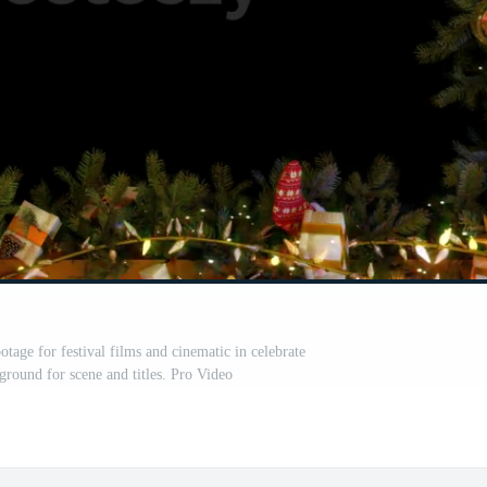
age for festival films and cinematic in celebrate
ground for scene and titles. Pro Video