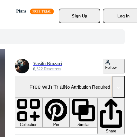
Plans
Sign Up
Log In
Vasilii Binzari
Follow
6,322 Resources
Free with Trial
No Attribution Required
Collection
Similar
Pin
Share