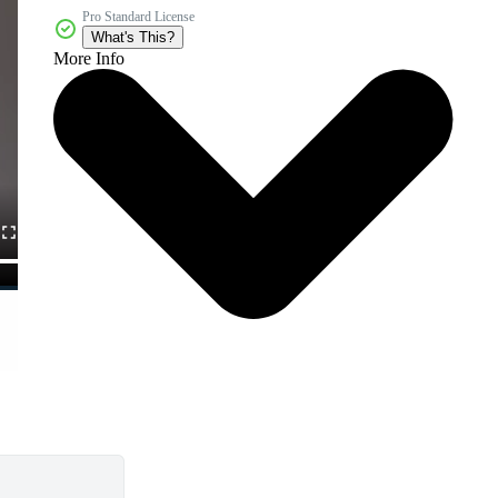
Pro Standard License
What's This?
More Info