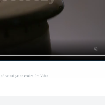
 of natural gas on cooker. Pro Video