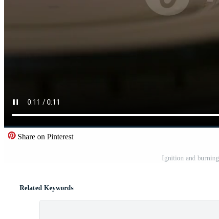
Share on Pinterest
Ignition and burning
Related Keywords