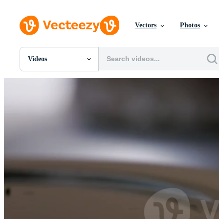
Vectors
Photos
Videos
All Images
Photos
PNGs
PSDs
SVGs
Templates
Vectors
Videos
Motion Graphics
Editorial Images
Editorial Events