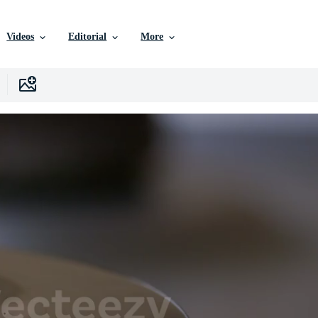
Videos
Editorial
More