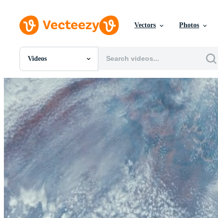
Vectors
Photos
Videos
All Images
Photos
PNGs
PSDs
SVGs
Templates
Vectors
Videos
Motion Graphics
Editorial Images
Editorial Events