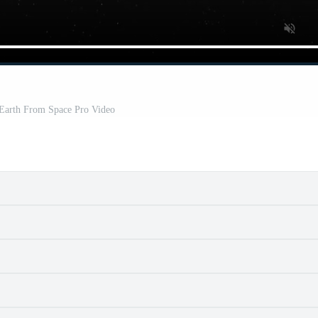
 Earth From Space Pro Video