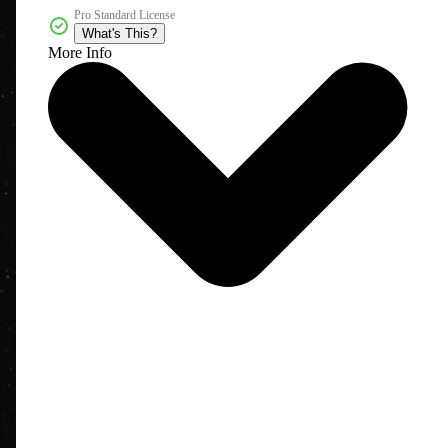
Pro Standard License
What's This?
More Info