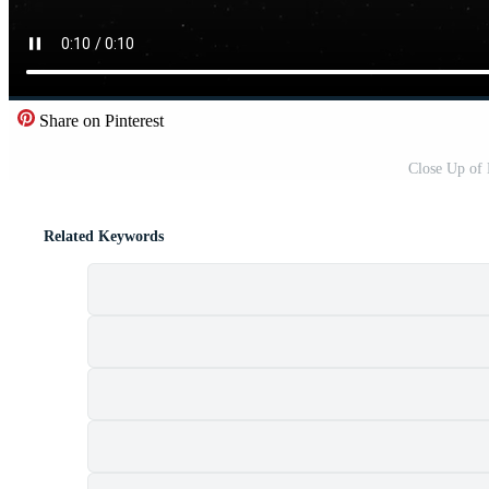
Share on Pinterest
Close Up of
Related Keywords