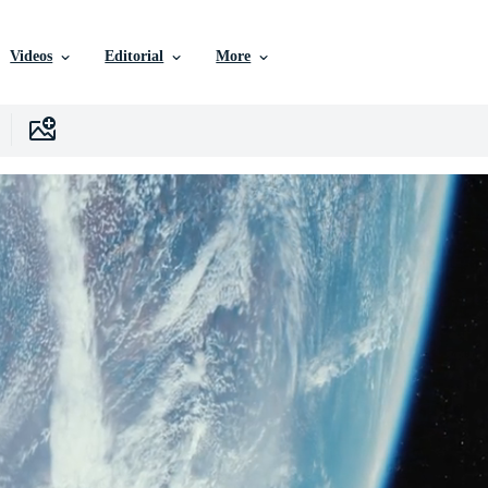
Videos
Editorial
More