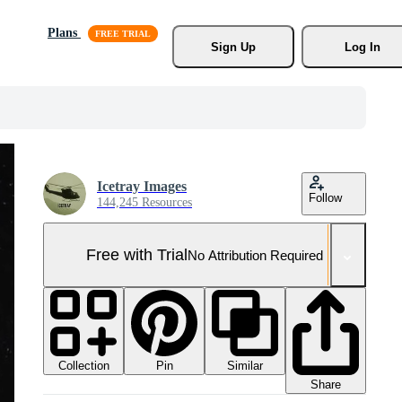
Plans
Sign Up
Log In
Icetray Images
Follow
144,245 Resources
Free with Trial
No Attribution Required
Collection
Similar
Pin
Share