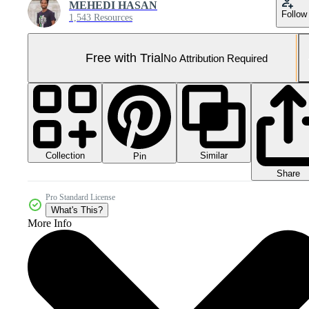
MEHEDI HASAN
Follow
1,543 Resources
Free with Trial
No Attribution Required
Collection
Similar
Pin
Share
Pro Standard License
What's This?
More Info