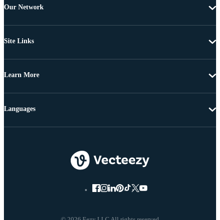
Our Network
Site Links
Learn More
Languages
© 2026 Eezy LLC All rights reserved