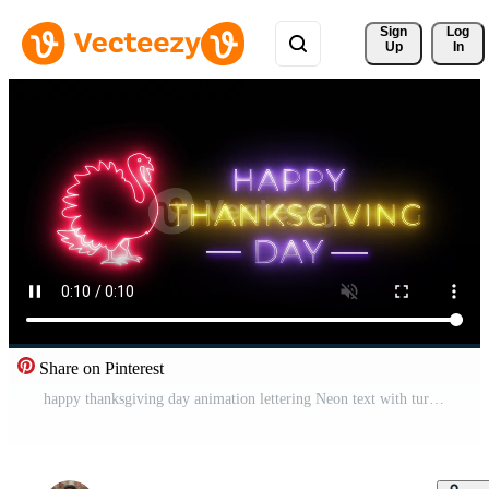
Sign 
Log
Up
In
Share on Pinterest
happy thanksgiving day animation lettering Neon text with turkey and autumn leaf. Pro Video